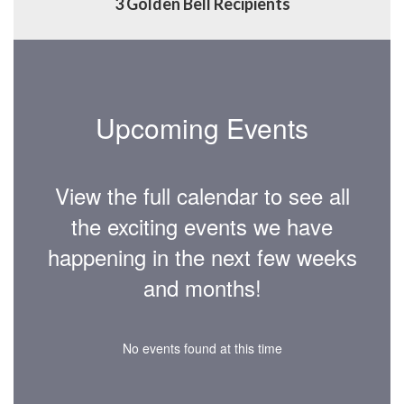
3 Golden Bell Recipients
Upcoming Events
View the full calendar to see all
the exciting events we have
happening in the next few weeks
and months!
No events found at this time