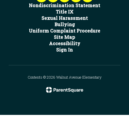
Nondiscrimination Statement
Title IX
Sexual Harassment
Bullying
Uniform Complaint Procedure
Site Map
Accessibility
Sign In
Contents © 2026 Walnut Avenue Elementary