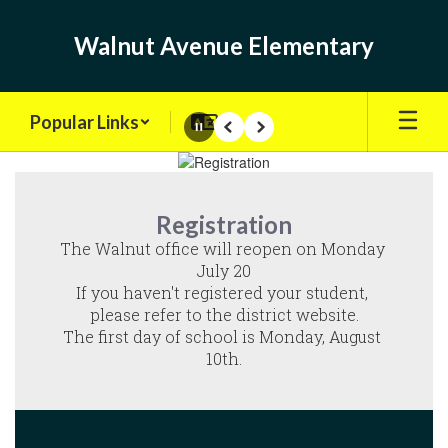
Skip
to
Walnut Avenue Elementary
main
content
Popular Links
Pause
Previous
Next
Homepage
Registration
The Walnut office will reopen on Monday 
July 20

If you haven't registered your student, 
please refer to the district website.

The first day of school is Monday, August 