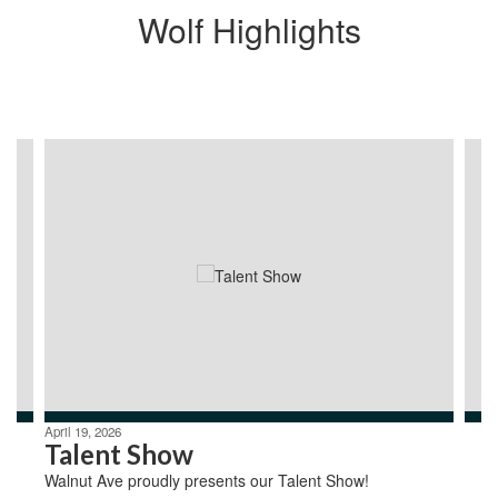
Wolf Highlights
Contains
4
slides.
Use
the
next
and
previous
buttons
to
navigate.
April 19, 2026
Talent Show
Walnut Ave proudly presents our Talent Show!