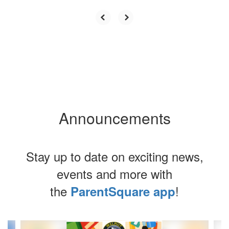
Announcements
Stay up to date on exciting news,
events and more with
the
!
ParentSquare app
Contains