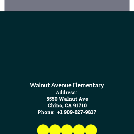
Walnut Avenue Elementary
Address:
5550 Walnut Ave
Chino, CA 91710
Phone:
+1 909-627-9817