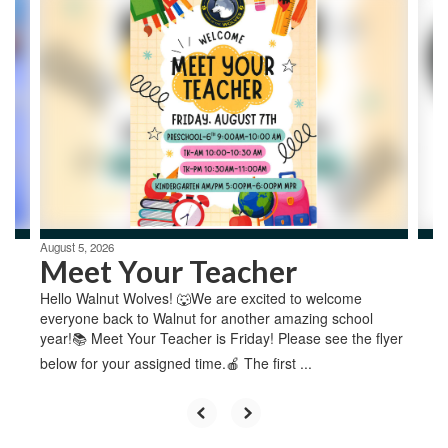
4
slides.
Use
the
next
and
previous
buttons
to
navigate.
August 5, 2026
Meet Your Teacher
Hello Walnut Wolves! 🐺We are excited to welcome
everyone back to Walnut for another amazing school
year!📚 Meet Your Teacher is Friday! Please see the flyer
below for your assigned time.🍎 The first ...