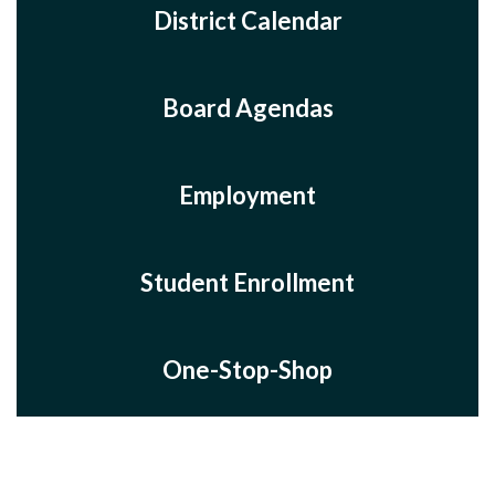
District Calendar
Board Agendas
Employment
Student Enrollment
One-Stop-Shop