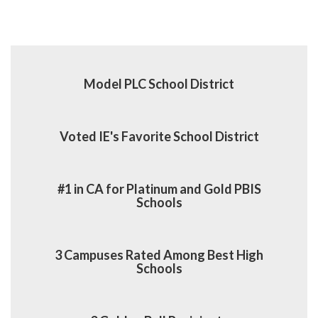
Model PLC School District
Voted IE's Favorite School District
#1 in CA for Platinum and Gold PBIS
Schools
3 Campuses Rated Among Best High
Schools