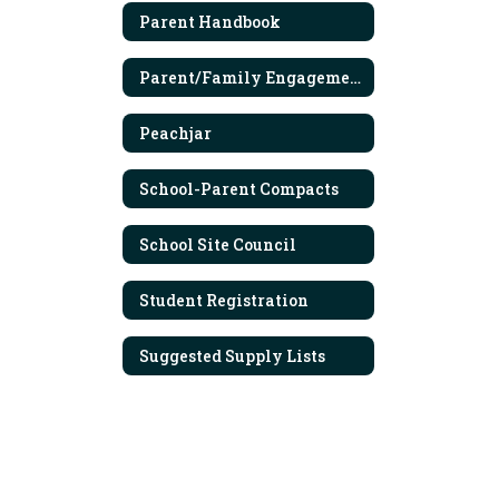
Parent Handbook
Parent/Family Engagement Policy
Peachjar
School-Parent Compacts
School Site Council
Student Registration
Suggested Supply Lists