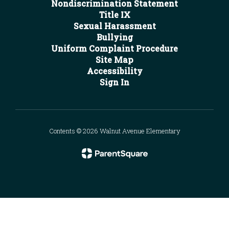
Nondiscrimination Statement
Title IX
Sexual Harassment
Bullying
Uniform Complaint Procedure
Site Map
Accessibility
Sign In
Contents © 2026 Walnut Avenue Elementary