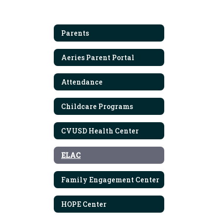
Parents
Aeries Parent Portal
Attendance
Childcare Programs
CVUSD Health Center
ELAC
Family Engagement Center
HOPE Center