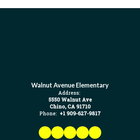
Walnut Avenue Elementary
Address:
5550 Walnut Ave
Chino, CA 91710
Phone:
+1 909-627-9817