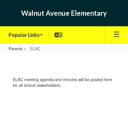
Skip
to
Walnut Avenue Elementary
main
content
Popular Links
Parents
ELAC
ELAC
ELAC meeting agenda and minutes will be posted here
for all school stakeholders.