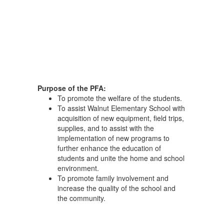
Purpose of the PFA:
To promote the welfare of the students.
To assist Walnut Elementary School with
acquisition of new equipment, field trips,
supplies, and to assist with the
implementation of new programs to
further enhance the education of
students and unite the home and school
environment.
To promote family involvement and
increase the quality of the school and
the community.