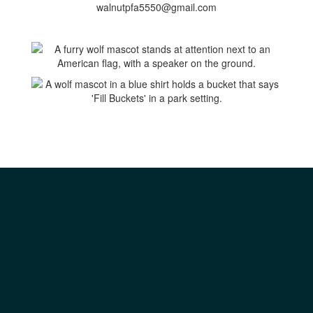
walnutpfa5550@gmail.com