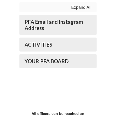
Expand All
PFA Email and Instagram
Address
ACTIVITIES
YOUR PFA BOARD
All officers can be reached at: