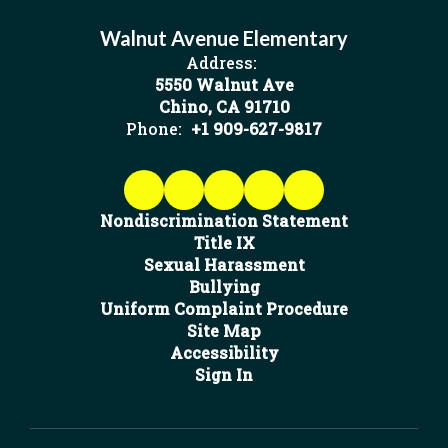
Walnut Avenue Elementary
Address:
5550 Walnut Ave
Chino, CA 91710
Phone:
+1 909-627-9817
Nondiscrimination Statement
Title IX
Sexual Harassment
Bullying
Uniform Complaint Procedure
Site Map
Accessibility
Sign In