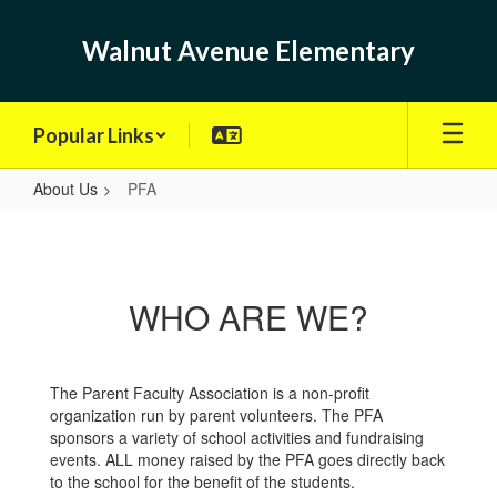
Skip
to
Walnut Avenue Elementary
main
content
Popular Links
About Us
PFA
PFA
WHO ARE WE?
The Parent Faculty Association is a non-profit
organization run by parent volunteers. The PFA
sponsors a variety of school activities and fundraising
events. ALL money raised by the PFA goes directly back
to the school for the benefit of the students.