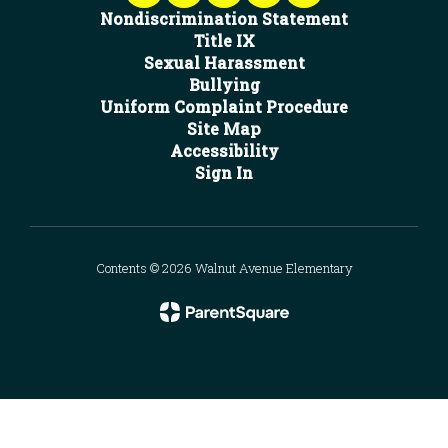
Nondiscrimination Statement
Title IX
Sexual Harassment
Bullying
Uniform Complaint Procedure
Site Map
Accessibility
Sign In
Contents © 2026 Walnut Avenue Elementary