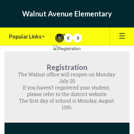
Skip
to
Walnut Avenue Elementary
main
content
Popular Links
Pause
Previous
Next
Homepage
Registration
The Walnut office will reopen on Monday 
July 20

If you haven't registered your student, 
please refer to the district website.

The first day of school is Monday, August 