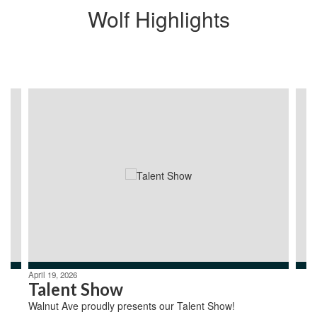
Wolf Highlights
Contains
4
slides.
Use
the
next
and
previous
buttons
to
navigate.
April 19, 2026
Talent Show
Walnut Ave proudly presents our Talent Show!