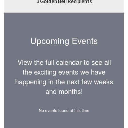
3 Golden Bell Recipients
Upcoming Events
View the full calendar to see all
the exciting events we have
happening in the next few weeks
and months!
No events found at this time