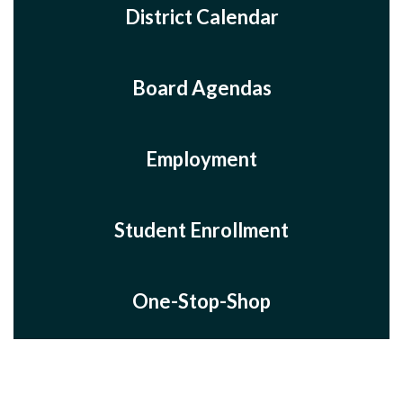
District Calendar
Board Agendas
Employment
Student Enrollment
One-Stop-Shop