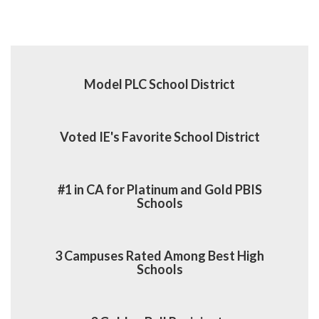
Model PLC School District
Voted IE's Favorite School District
#1 in CA for Platinum and Gold PBIS
Schools
3 Campuses Rated Among Best High
Schools