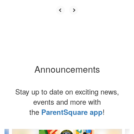
Announcements
Stay up to date on exciting news,
events and more with
the
!
ParentSquare app
Contains