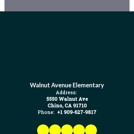
Walnut Avenue Elementary
Address:
5550 Walnut Ave
Chino, CA 91710
Phone:
+1 909-627-9817