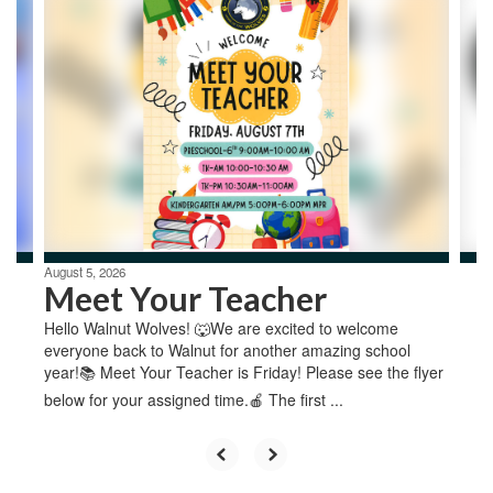
4
slides.
Use
the
next
and
previous
buttons
to
navigate.
August 5, 2026
Meet Your Teacher
Hello Walnut Wolves! 🐺We are excited to welcome
everyone back to Walnut for another amazing school
year!📚 Meet Your Teacher is Friday! Please see the flyer
below for your assigned time.🍎 The first ...